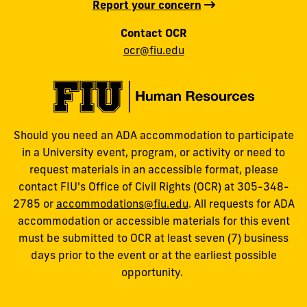
Report your concern
Contact OCR
ocr@fiu.edu
Should you need an ADA accommodation to participate
in a University event, program, or activity or need to
request materials in an accessible format, please
contact FIU's Office of Civil Rights (OCR) at 305-348-
2785 or
accommodations@fiu.edu
. All requests for ADA
accommodation or accessible materials for this event
must be submitted to OCR at least seven (7) business
days prior to the event or at the earliest possible
opportunity.