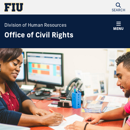
SEARCH
Division of Human Resources
MENU
Office of Civil Rights