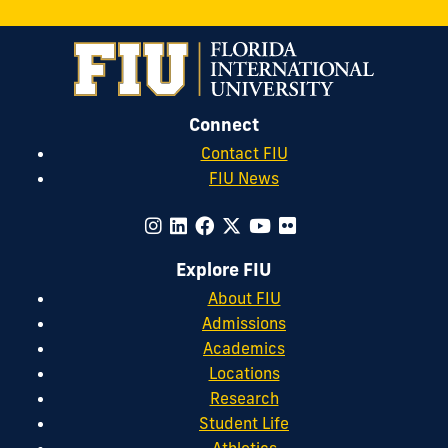
Connect
Contact FIU
FIU News
Explore FIU
About FIU
Admissions
Academics
Locations
Research
Student Life
Athletics