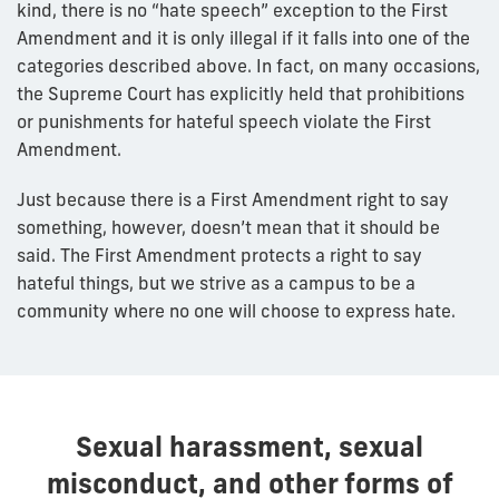
kind, there is no “hate speech” exception to the First
Amendment and it is only illegal if it falls into one of the
categories described above. In fact, on many occasions,
the Supreme Court has explicitly held that prohibitions
or punishments for hateful speech violate the First
Amendment.
Just because there is a First Amendment right to say
something, however, doesn’t mean that it should be
said. The First Amendment protects a right to say
hateful things, but we strive as a campus to be a
community where no one will choose to express hate.
Sexual harassment, sexual
misconduct, and other forms of