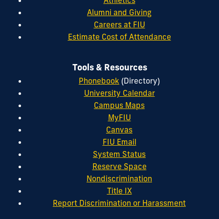
Alumni and Giving
Careers at FIU
Estimate Cost of Attendance
Tools & Resources
Phonebook
(Directory)
University Calendar
Campus Maps
MyFIU
Canvas
FIU Email
System Status
Reserve Space
Nondiscrimination
Title IX
Report Discrimination or Harassment