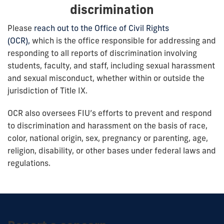
discrimination
Please
reach out to the Office of Civil Rights
(OCR),
which is the office responsible for addressing and
responding to all reports of discrimination involving
students, faculty, and staff, including sexual harassment
and sexual misconduct, whether within or outside the
jurisdiction of Title IX.
OCR also oversees FIU’s efforts to prevent and respond
to discrimination and harassment on the basis of race,
color, national origin, sex, pregnancy or parenting, age,
religion, disability, or other bases under federal laws and
regulations.