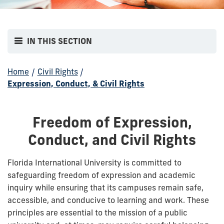
IN THIS SECTION
Home
/
Civil Rights
/
Expression, Conduct, & Civil Rights
Freedom of Expression,
Conduct, and Civil Rights
Florida International University is committed to
safeguarding freedom of expression and academic
inquiry while ensuring that its campuses remain safe,
accessible, and conducive to learning and work. These
principles are essential to the mission of a public