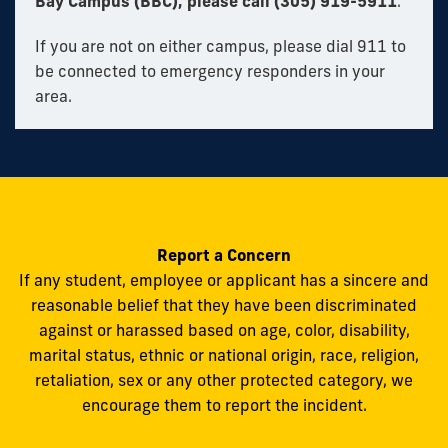
Bay Campus (BBC), please call (305) 919-5911
.
If you are not on either campus, please dial 911 to
be connected to emergency responders in your
area.
Report a Concern
If any student, employee or applicant has a sincere and
reasonable belief that they have been discriminated
against or harassed based on age, color, disability,
marital status, ethnic or national origin, race, religion,
retaliation, sex or any other protected category, we
encourage them to report the incident.