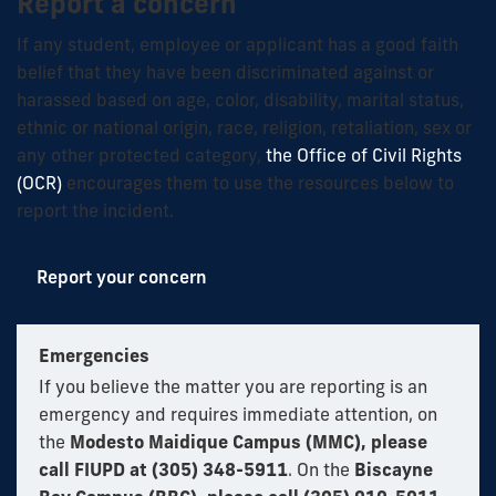
Report a concern
If any student, employee or applicant has a good faith
belief that they have been discriminated against or
harassed based on age, color, disability, marital status,
ethnic or national origin, race, religion, retaliation, sex or
any other protected category,
the Office of Civil Rights
(OCR)
encourages them to use the resources below to
report the incident.
Report your concern
Emergencies
If you believe the matter you are reporting is an
emergency and requires immediate attention, on
the
Modesto Maidique Campus (MMC), please
call FIUPD at (305) 348-5911
. On the
Biscayne