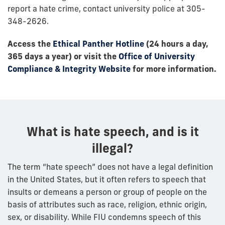
report a hate crime, contact university police at 305-
348-2626.
Access the
Ethical Panther Hotline
(24 hours a day,
365 days a year) or visit the
Office of University
Compliance & Integrity Website
for more information.
What is hate speech, and is it
illegal?
The term “hate speech” does not have a legal definition
in the United States, but it often refers to speech that
insults or demeans a person or group of people on the
basis of attributes such as race, religion, ethnic origin,
sex, or disability. While FIU condemns speech of this