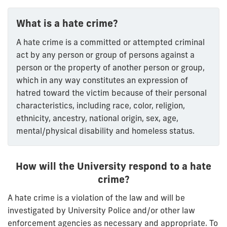
What is a hate crime?
A hate crime is a committed or attempted criminal
act by any person or group of persons against a
person or the property of another person or group,
which in any way constitutes an expression of
hatred toward the victim because of their personal
characteristics, including race, color, religion,
ethnicity, ancestry, national origin, sex, age,
mental/physical disability and homeless status.
How will the University respond to a hate
crime?
A hate crime is a violation of the law and will be
investigated by University Police and/or other law
enforcement agencies as necessary and appropriate. To