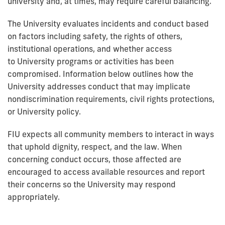
university and, at times, may require careful balancing.
The University evaluates incidents and conduct based
on factors including safety, the rights of others,
institutional operations, and whether access
to University programs or activities has been
compromised. Information below outlines how the
University addresses conduct that may implicate
nondiscrimination requirements, civil rights protections,
or University policy.
FIU expects all community members to interact in ways
that uphold dignity, respect, and the law. When
concerning conduct occurs, those affected are
encouraged to access available resources and report
their concerns so the University may respond
appropriately.