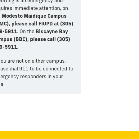
porting is an emergency and
quires immediate attention, on
e
Modesto Maidique Campus
MC), please call FIUPD at (305)
8-5911
. On the
Biscayne Bay
mpus (BBC), please call (305)
9-5911
.
you are not on either campus,
ease dial 911 to be connected to
ergency responders in your
a.