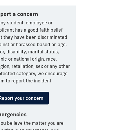
port a concern
 any student, employee or
licant has a good faith belief
at they have been discriminated
ainst or harassed based on age,
or, disability, marital status,
nic or national origin, race,
igion, retaliation, sex or any other
otected category, we encourage
m to report the incident.
Report your concern
ergencies
you believe the matter you are