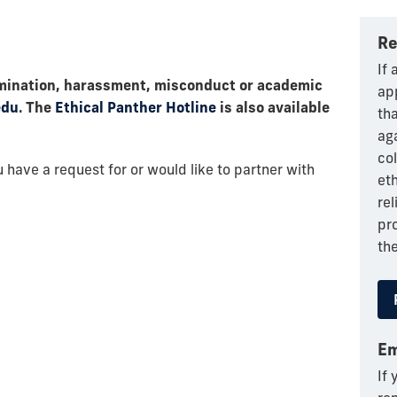
Re
If
crimination, harassment, misconduct or academic
app
edu
. The
Ethical Panther Hotline
is also available
th
ag
col
 have a request for or would like to partner with
eth
rel
pr
the
Em
If 