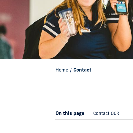
Home
/
Contact
On this page
Contact OCR