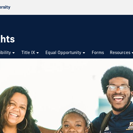
ersity
ghts
bility
Title IX
Equal Opportunity
Forms
Resources