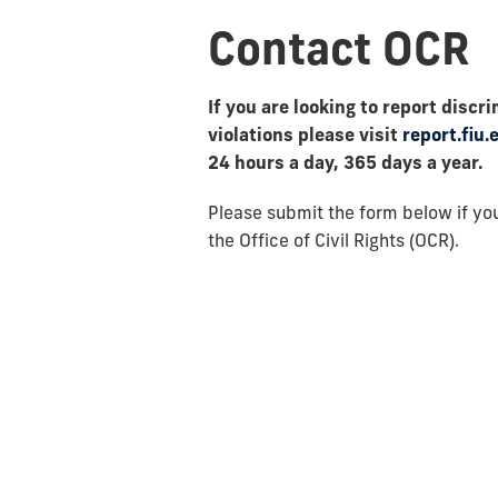
Contact OCR
If you are looking to report dis
violations please visit
report.fiu.
24 hours a day, 365 days a year.
Please submit the form below if you
the Office of Civil Rights (OCR).