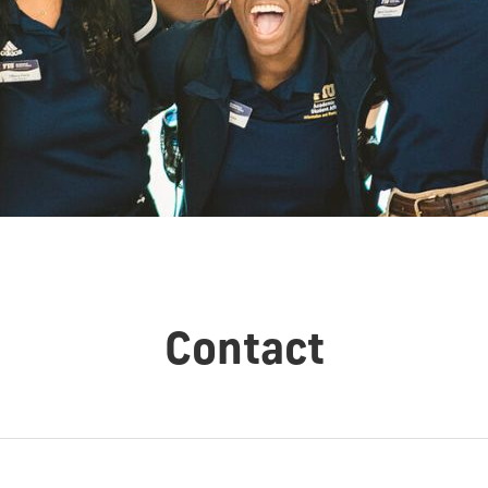
Contact