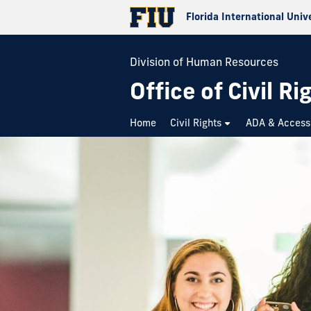
Florida International Univ
Division of Human Resources
Office of Civil Ri
Home
Civil Rights
ADA & Accessi