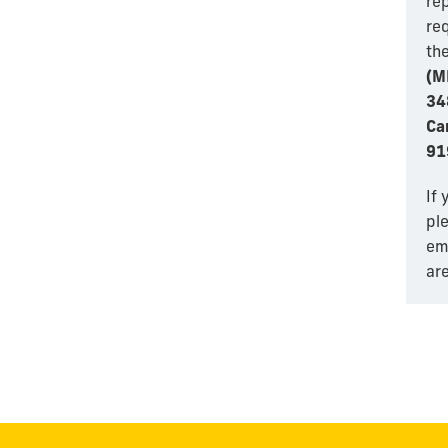
re
re
th
(M
34
Ca
91
If 
pl
em
are