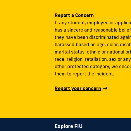
Report a Concern
If any student, employee or applic
has a sincere and reasonable belief
they have been discriminated again
harassed based on age, color, disabi
marital status, ethnic or national ori
race, religion, retaliation, sex or any
other protected category, we enco
them to report the incident.
Report your concern
Explore FIU