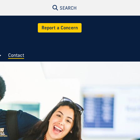
SEARCH
Report a Concern
Contact