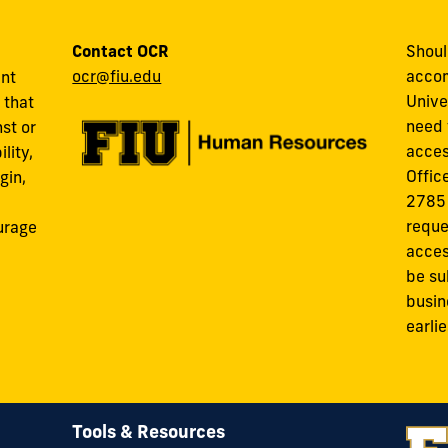
Contact OCR
Shoul
ocr@fiu.edu
accom
ant
Unive
 that
need 
st or
acces
lity,
Offic
gin,
2785
reque
urage
acces
be su
busin
earli
Tools & Resources