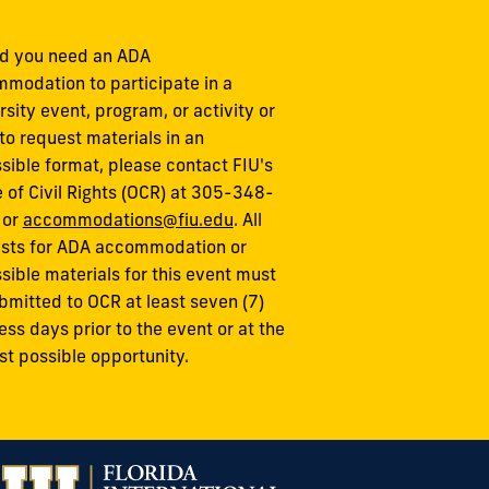
d you need an ADA
modation to participate in a
rsity event, program, or activity or
to request materials in an
sible format, please contact FIU's
e of Civil Rights (OCR) at 305-348-
 or
accommodations@fiu.edu
. All
sts for ADA accommodation or
sible materials for this event must
bmitted to OCR at least seven (7)
ess days prior to the event or at the
est possible opportunity.