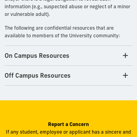
information (e.g., suspected abuse or neglect of a minor
or vulnerable adult).
The following are confidential resources that are
available to members of the University community:
On Campus Resources
Off Campus Resources
Report a Concern
If any student, employee or applicant has a sincere and