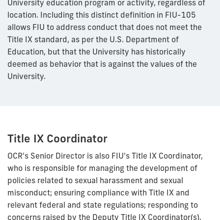
University education program or activity, regardless of
location. Including this distinct definition in FIU-105
allows FIU to address conduct that does not meet the
Title IX standard, as per the U.S. Department of
Education, but that the University has historically
deemed as behavior that is against the values of the
University.
Title IX Coordinator
OCR's Senior Director is also FIU's Title IX Coordinator,
who is responsible for managing the development of
policies related to sexual harassment and sexual
misconduct; ensuring compliance with Title IX and
relevant federal and state regulations; responding to
concerns raised by the Deputy Title IX Coordinator(s),