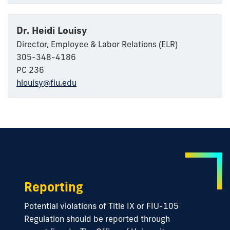
Dr. Heidi Louisy
Director, Employee & Labor Relations (ELR)
305-348-4186
PC 236
hlouisy@fiu.edu
Reporting
Potential violations of Title IX or FIU-105
Regulation should be reported through