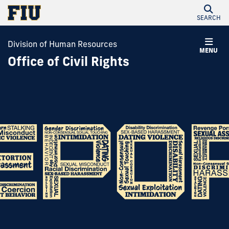
SEARCH
Division of Human Resources
MENU
Office of Civil Rights