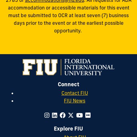
accommodation or accessible materials for this event
must be submitted to OCR at least seven (7) business
days prior to the event or at the earliest possible
opportunity.
Connect
Contact FIU
FIU News
Explore FIU