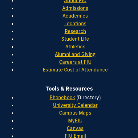
About FIU
Admissions
Academics
Locations
Research
Student Life
Athletics
Alumni and Giving
Careers at FIU
Estimate Cost of Attendance
Tools & Resources
Phonebook
(Directory)
University Calendar
Campus Maps
MyFIU
Canvas
FIU Email