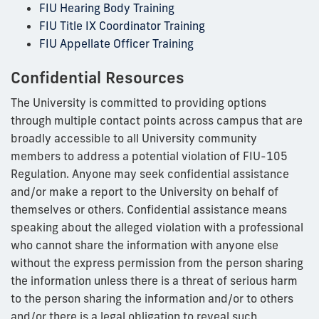
FIU Hearing Body Training
FIU Title IX Coordinator Training
FIU Appellate Officer Training
Confidential Resources
The University is committed to providing options
through multiple contact points across campus that are
broadly accessible to all University community
members to address a potential violation of FIU-105
Regulation. Anyone may seek confidential assistance
and/or make a report to the University on behalf of
themselves or others. Confidential assistance means
speaking about the alleged violation with a professional
who cannot share the information with anyone else
without the express permission from the person sharing
the information unless there is a threat of serious harm
to the person sharing the information and/or to others
and/or there is a legal obligation to reveal such