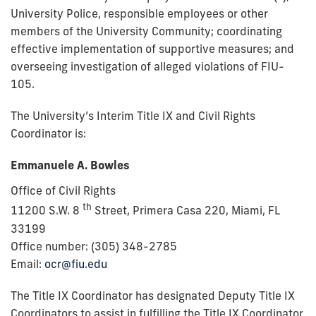
University Police, responsible employees or other
members of the University Community; coordinating
effective implementation of supportive measures; and
overseeing investigation of alleged violations of FIU-
105.
The University’s Interim Title IX and Civil Rights
Coordinator is:
Emmanuele A. Bowles
Office of Civil Rights
th
11200 S.W. 8
Street, Primera Casa 220,
Miami, FL
33199
Office number: (305) 348-2785
Email:
ocr@fiu.edu
The Title IX Coordinator has designated Deputy Title IX
Coordinators to assist in fulfilling the Title IX Coordinator