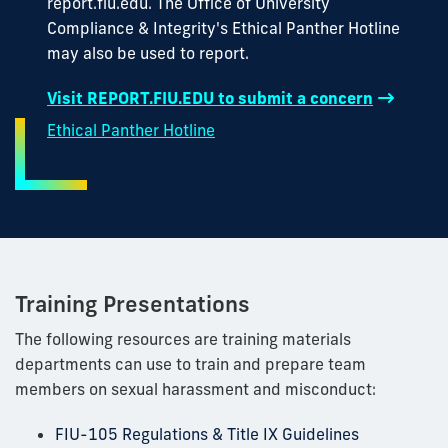
report.fiu.edu. The Office of University
Compliance & Integrity's Ethical Panther Hotline
may also be used to report.
Visit REPORT.FIU.EDU to submit a concern
Ethical Panther Hotline
Training Presentations
The following resources are training materials
departments can use to train and prepare team
members on sexual harassment and misconduct:
FIU-105 Regulations & Title IX Guidelines