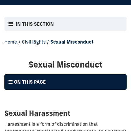
IN THIS SECTION
Home
/
Civil Rights
/
Sexual Misconduct
Sexual Misconduct
ON THIS PAGE
Sexual Harassment
Harassment is a form of discrimination that