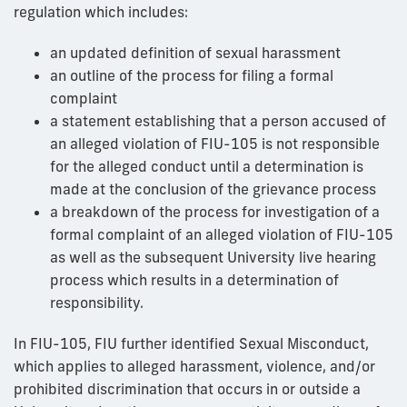
regulation which includes:
an updated definition of sexual harassment
an outline of the process for filing a formal
complaint
a statement establishing that a person accused of
an alleged violation of FIU-105 is not responsible
for the alleged conduct until a determination is
made at the conclusion of the grievance process
a breakdown of the process for investigation of a
formal complaint of an alleged violation of FIU-105
as well as the subsequent University live hearing
process which results in a determination of
responsibility.
In FIU-105, FIU further identified Sexual Misconduct,
which applies to alleged harassment, violence, and/or
prohibited discrimination that occurs in or outside a