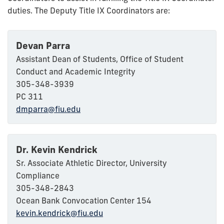
duties. The Deputy Title IX Coordinators are:
Devan Parra
Assistant Dean of Students, Office of Student
Conduct and Academic Integrity
305-348-3939
PC 311
dmparra@fiu.edu
Dr. Kevin Kendrick
Sr. Associate Athletic Director, University
Compliance
305-348-2843
Ocean Bank Convocation Center 154
kevin.kendrick@fiu.edu