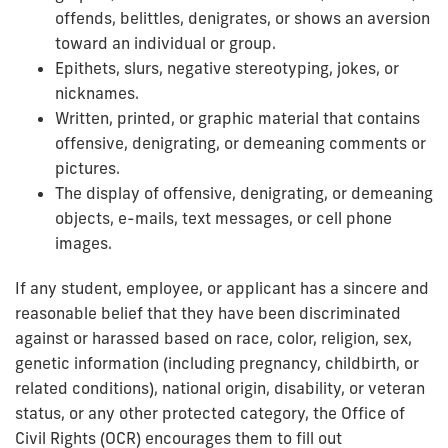
offends, belittles, denigrates, or shows an aversion
toward an individual or group.
Epithets, slurs, negative stereotyping, jokes, or
nicknames.
Written, printed, or graphic material that contains
offensive, denigrating, or demeaning comments or
pictures.
The display of offensive, denigrating, or demeaning
objects, e-mails, text messages, or cell phone
images.
If any student, employee, or applicant has a sincere and
reasonable belief that they have been discriminated
against or harassed based on race, color, religion, sex,
genetic information (including pregnancy, childbirth, or
related conditions), national origin, disability, or veteran
status, or any other protected category, the Office of
Civil Rights (OCR) encourages them to fill out