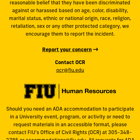
reasonable belief that they have been discriminated
against or harassed based on age, color, disability,
marital status, ethnic or national origin, race, religion,
retaliation, sex or any other protected category, we
encourage them to report the incident.
Report your concern
Contact OCR
ocr@fiu.edu
Should you need an ADA accommodation to participate
in a University event, program, or activity or need to
request materials in an accessible format, please
contact FIU's Office of Civil Rights (OCR) at 305-348-
2785 or
accommodations@fiu.edu
. All requests for ADA