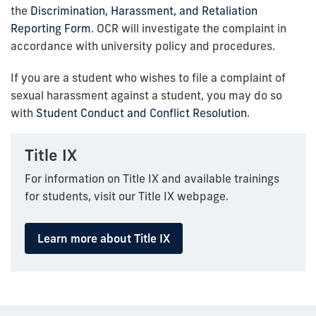
the
Discrimination, Harassment, and Retaliation
Reporting Form
. OCR will investigate the complaint in
accordance with university policy and procedures.
If you are a student who wishes to file a complaint of
sexual harassment against a student, you may do so
with
Student Conduct and Conflict Resolution
.
Title IX
For information on Title IX and available trainings
for students, visit our Title IX webpage.
Learn more about Title IX