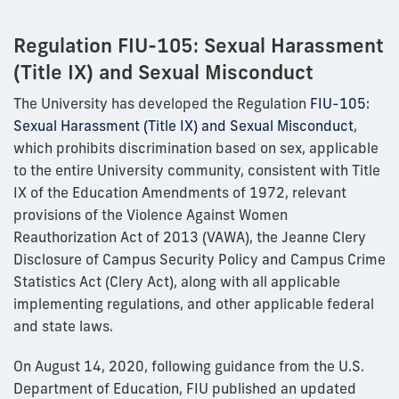
Regulation FIU-105: Sexual Harassment
(Title IX) and Sexual Misconduct
The University has developed the Regulation
FIU-105:
Sexual Harassment (Title IX) and Sexual Misconduct
,
which prohibits discrimination based on sex, applicable
to the entire University community, consistent with Title
IX of the Education Amendments of 1972, relevant
provisions of the Violence Against Women
Reauthorization Act of 2013 (VAWA), the Jeanne Clery
Disclosure of Campus Security Policy and Campus Crime
Statistics Act (Clery Act), along with all applicable
implementing regulations, and other applicable federal
and state laws.
On August 14, 2020, following guidance from the U.S.
Department of Education, FIU published an updated