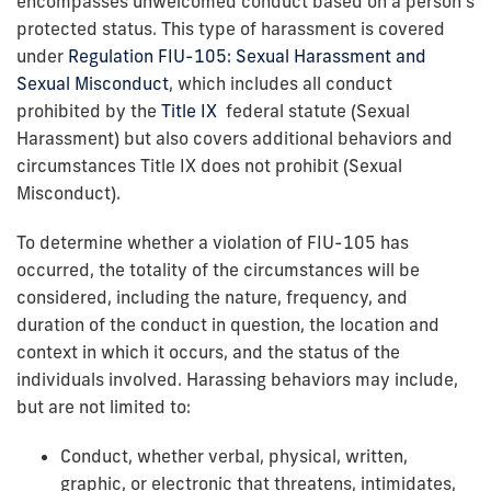
encompasses unwelcomed conduct based on a person’s
protected status. This type of harassment is covered
under
Regulation FIU-105: Sexual Harassment and
Sexual Misconduct
, which includes all conduct
prohibited by the
Title IX
federal statute (Sexual
Harassment) but also covers additional behaviors and
circumstances Title IX does not prohibit (Sexual
Misconduct).
To determine whether a violation of FIU-105 has
occurred, the totality of the circumstances will be
considered, including the nature, frequency, and
duration of the conduct in question, the location and
context in which it occurs, and the status of the
individuals involved. Harassing behaviors may include,
but are not limited to:
Conduct, whether verbal, physical, written,
graphic, or electronic that threatens, intimidates,