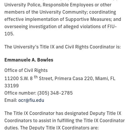
University Police, Responsible Employees or other
members of the University Community; coordinating
effective implementation of Supportive Measures; and
overseeing investigation of alleged violations of FIU-
105.
The University’s Title IX and Civil Rights Coordinator is:
Emmanuele A. Bowles
Office of Civil Rights
th
11200 S.W. 8
Street, Primera Casa 220,
Miami, FL
33199
Office number: (305) 348-2785
Email:
ocr@fiu.edu
The Title IX Coordinator has designated Deputy Title IX
Coordinators to assist in fulfilling the Title IX Coordinator
duties. The Deputy Title IX Coordinators are: