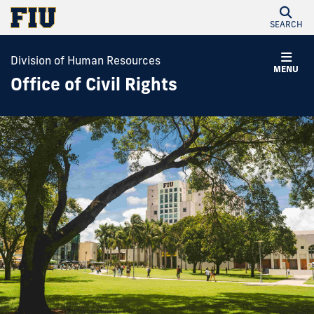
SEARCH
Division of Human Resources
MENU
Office of Civil Rights