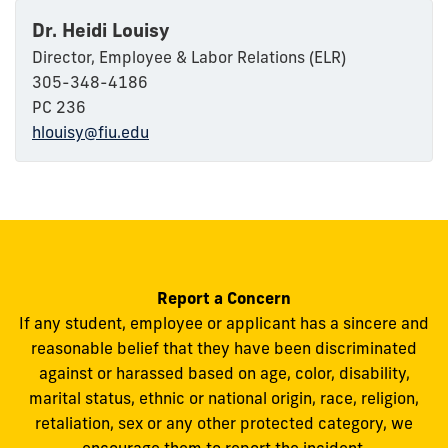
Dr. Heidi Louisy
Director, Employee & Labor Relations (ELR)
305-348-4186
PC 236
hlouisy@fiu.edu
Report a Concern
If any student, employee or applicant has a sincere and
reasonable belief that they have been discriminated
against or harassed based on age, color, disability,
marital status, ethnic or national origin, race, religion,
retaliation, sex or any other protected category, we
encourage them to report the incident.