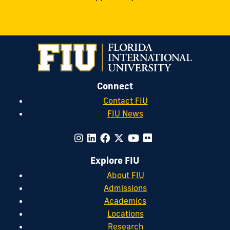
Connect
Contact FIU
FIU News
Explore FIU
About FIU
Admissions
Academics
Locations
Research