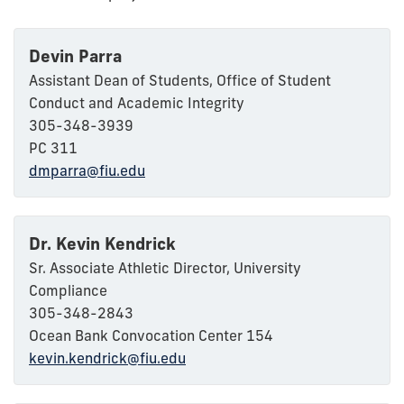
Devin Parra
Assistant Dean of Students, Office of Student
Conduct and Academic Integrity
305-348-3939
PC 311
dmparra@fiu.edu
Dr. Kevin Kendrick
Sr. Associate Athletic Director, University
Compliance
305-348-2843
Ocean Bank Convocation Center 154
kevin.kendrick@fiu.edu