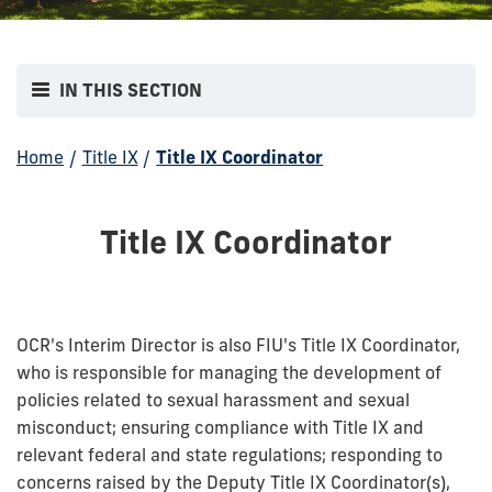
IN THIS SECTION
Home
/
Title IX
/
Title IX Coordinator
Title IX Coordinator
OCR's Interim Director is also FIU's Title IX Coordinator,
who is responsible for managing the development of
policies related to sexual harassment and sexual
misconduct; ensuring compliance with Title IX and
relevant federal and state regulations; responding to
concerns raised by the Deputy Title IX Coordinator(s),