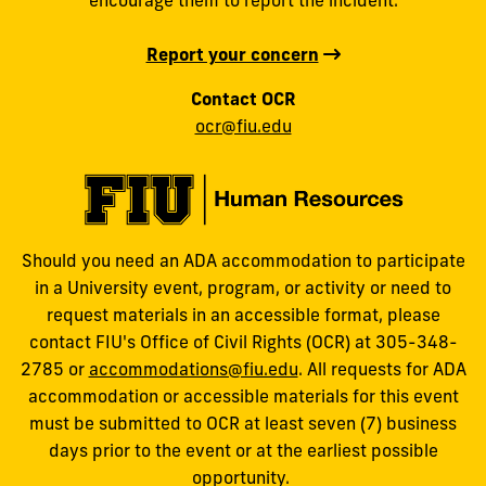
Report your concern
Contact OCR
ocr@fiu.edu
Should you need an ADA accommodation to participate
in a University event, program, or activity or need to
request materials in an accessible format, please
contact FIU's Office of Civil Rights (OCR) at 305-348-
2785 or
accommodations@fiu.edu
. All requests for ADA
accommodation or accessible materials for this event
must be submitted to OCR at least seven (7) business
days prior to the event or at the earliest possible
opportunity.