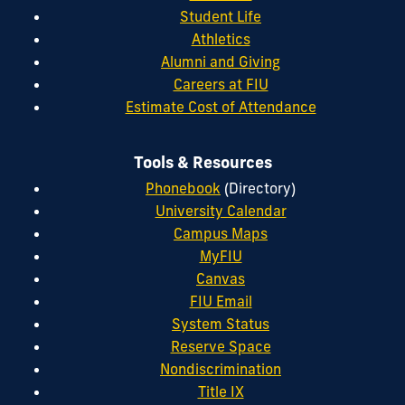
Student Life
Athletics
Alumni and Giving
Careers at FIU
Estimate Cost of Attendance
Tools & Resources
Phonebook
(Directory)
University Calendar
Campus Maps
MyFIU
Canvas
FIU Email
System Status
Reserve Space
Nondiscrimination
Title IX