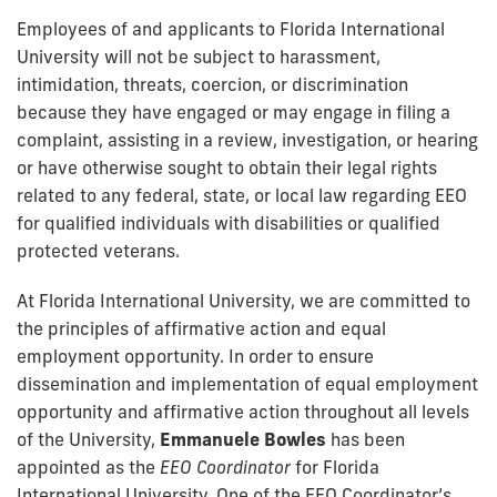
Employees of and applicants to Florida International
University will not be subject to harassment,
intimidation, threats, coercion, or discrimination
because they have engaged or may engage in filing a
complaint, assisting in a review, investigation, or hearing
or have otherwise sought to obtain their legal rights
related to any federal, state, or local law regarding EEO
for qualified individuals with disabilities or qualified
protected veterans.
At Florida International University, we are committed to
the principles of affirmative action and equal
employment opportunity. In order to ensure
dissemination and implementation of equal employment
opportunity and affirmative action throughout all levels
of the University,
Emmanuele Bowles
has been
appointed as the
EEO Coordinator
for Florida
International University. One of the EEO Coordinator’s