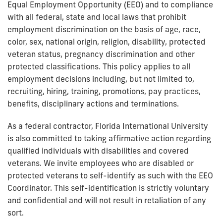
Equal Employment Opportunity (EEO) and to compliance
with all federal, state and local laws that prohibit
employment discrimination on the basis of age, race,
color, sex, national origin, religion, disability, protected
veteran status, pregnancy discrimination and other
protected classifications. This policy applies to all
employment decisions including, but not limited to,
recruiting, hiring, training, promotions, pay practices,
benefits, disciplinary actions and terminations.
As a federal contractor, Florida International University
is also committed to taking affirmative action regarding
qualified individuals with disabilities and covered
veterans. We invite employees who are disabled or
protected veterans to self-identify as such with the EEO
Coordinator. This self-identification is strictly voluntary
and confidential and will not result in retaliation of any
sort.