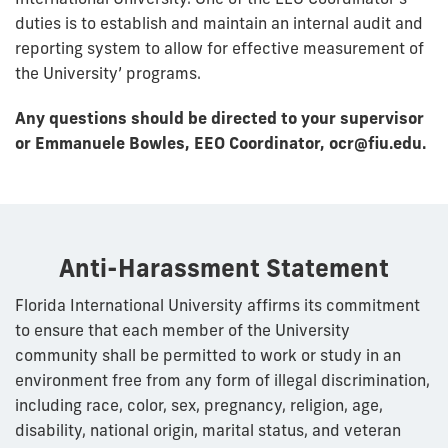
duties is to establish and maintain an internal audit and
reporting system to allow for effective measurement of
the University’ programs.
Any questions should be directed to your supervisor
or Emmanuele Bowles, EEO Coordinator, ocr@fiu.edu.
Anti-Harassment Statement
Florida International University affirms its commitment
to ensure that each member of the University
community shall be permitted to work or study in an
environment free from any form of illegal discrimination,
including race, color, sex, pregnancy, religion, age,
disability, national origin, marital status, and veteran