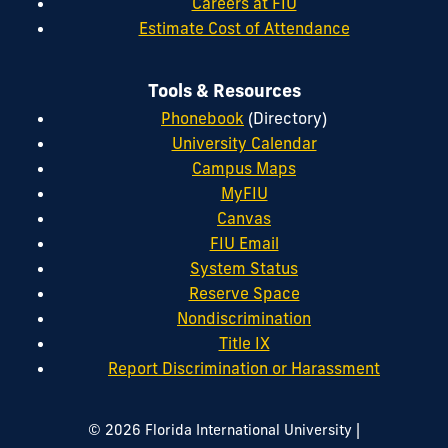
Careers at FIU
Estimate Cost of Attendance
Tools & Resources
Phonebook
(Directory)
University Calendar
Campus Maps
MyFIU
Canvas
FIU Email
System Status
Reserve Space
Nondiscrimination
Title IX
Report Discrimination or Harassment
|
© 2026 Florida International University