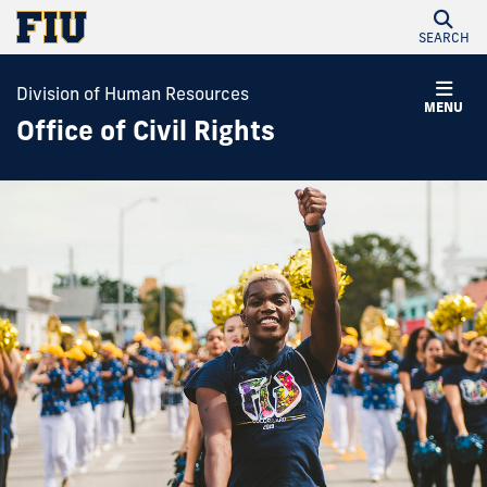
SEARCH
Division of Human Resources
MENU
Office of Civil Rights