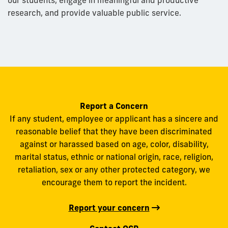
research, and provide valuable public service.
Report a Concern
If any student, employee or applicant has a sincere and
reasonable belief that they have been discriminated
against or harassed based on age, color, disability,
marital status, ethnic or national origin, race, religion,
retaliation, sex or any other protected category, we
encourage them to report the incident.
Report your concern