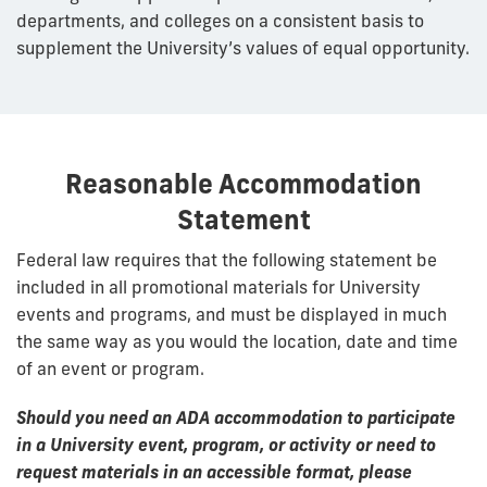
departments, and colleges on a consistent basis to
supplement the University’s values of equal opportunity.
Reasonable Accommodation
Statement
Federal law requires that the following statement be
included in all promotional materials for University
events and programs, and must be displayed in much
the same way as you would the location, date and time
of an event or program.
Should you need an ADA accommodation to participate
in a University event, program, or activity or need to
request materials in an accessible format, please