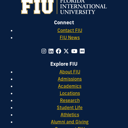
Connect
Contact FIU
FIU News
Explore FIU
About FIU
Admissions
Academics
Locations
Research
Student Life
Athletics
Alumni and Giving