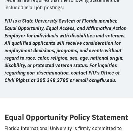
included in all job postings:
FIU is a State University System of Florida member,
Equal Opportunity, Equal Access, and Affirmative Action
Employer for individuals with disabilities and veterans.
All qualified applicants will receive consideration for
employment decisions, programs, and events without
regard to race, color, religion, sex, age, national origin,
disability, or protected veteran status. For inquiries
regarding non-discrimination, contact FIU's Office of
Civil Rights at 305.348.2785 or email ocr@fiu.edu.
Equal Opportunity Policy Statement
Florida International University is firmly committed to