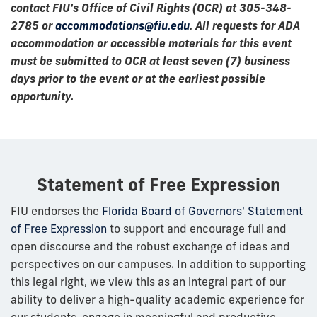
contact FIU's Office of Civil Rights (OCR) at 305-348-
2785 or
accommodations@fiu.edu
. All requests for ADA
accommodation or accessible materials for this event
must be submitted to OCR at least seven (7) business
days prior to the event or at the earliest possible
opportunity.
Statement of Free Expression
FIU endorses the
Florida Board of Governors' Statement
of Free Expression
to support and encourage full and
open discourse and the robust exchange of ideas and
perspectives on our campuses. In addition to supporting
this legal right, we view this as an integral part of our
ability to deliver a high-quality academic experience for
our students, engage in meaningful and productive