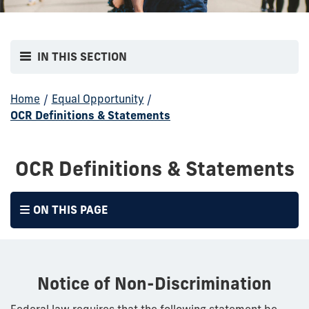
IN THIS SECTION
Home
/
Equal Opportunity
/
OCR Definitions & Statements
OCR Definitions & Statements
ON THIS PAGE
Notice of Non-Discrimination
Federal law requires that the following statement be