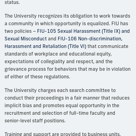
status.
The University recognizes its obligation to work towards
a community in which opportunity is equalized. FIU has
two policies –
FIU-105 Sexual Harassment (Title IX) and
Sexual Misconduct
and
FIU-106 Non-discrimination,
Harassment and Retaliation (Title VI)
that communicate
standards of workplace and educational equity,
expectations of collegiality and respect, and the
grievance process for behaviors that may be in violation
of either of these regulations.
The University charges each search committee to
conduct their proceedings in a fair manner that reduces
implicit bias and promotes equal opportunity in the
recruitment and selection of full-time faculty and
senior-level staff positions.
Training and support are provided to business units,