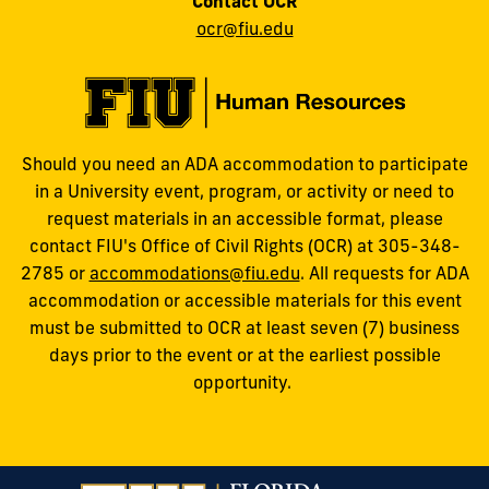
Contact OCR
ocr@fiu.edu
Should you need an ADA accommodation to participate
in a University event, program, or activity or need to
request materials in an accessible format, please
contact FIU's Office of Civil Rights (OCR) at 305-348-
2785 or
accommodations@fiu.edu
. All requests for ADA
accommodation or accessible materials for this event
must be submitted to OCR at least seven (7) business
days prior to the event or at the earliest possible
opportunity.