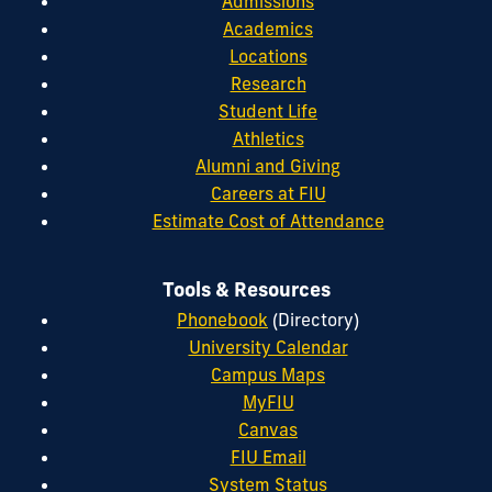
Admissions
Academics
Locations
Research
Student Life
Athletics
Alumni and Giving
Careers at FIU
Estimate Cost of Attendance
Tools & Resources
Phonebook
(Directory)
University Calendar
Campus Maps
MyFIU
Canvas
FIU Email
System Status