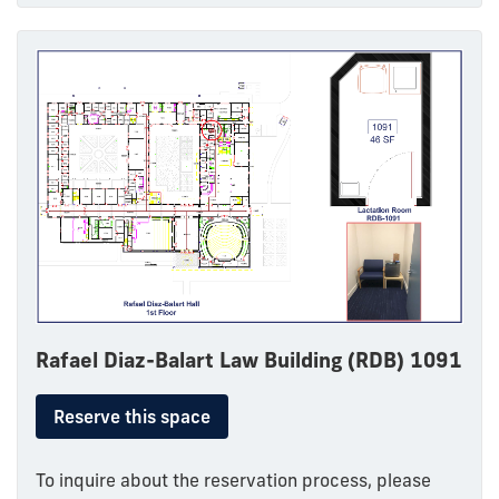
Rafael Diaz-Balart Law Building (RDB) 1091
Reserve this space
To inquire about the reservation process, please