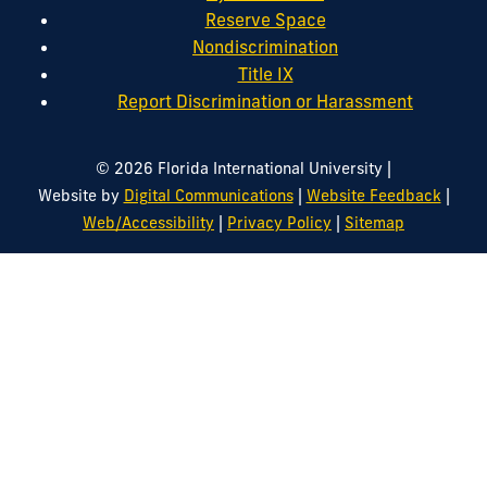
Reserve Space
Nondiscrimination
Title IX
Report Discrimination or Harassment
|
© 2026 Florida International University
|
|
Website by
Digital Communications
Website Feedback
|
|
Web/Accessibility
Privacy Policy
Sitemap