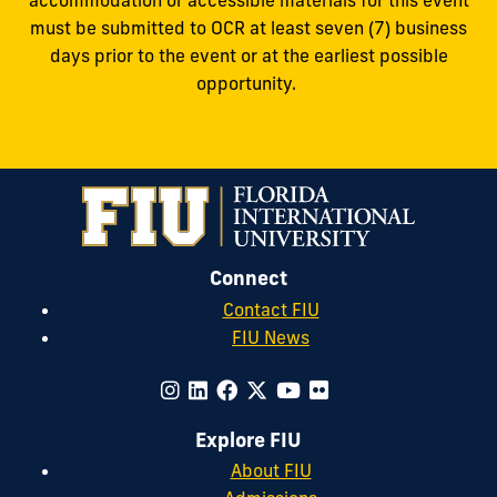
accommodation or accessible materials for this event
must be submitted to OCR at least seven (7) business
days prior to the event or at the earliest possible
opportunity.
Connect
Contact FIU
FIU News
Explore FIU
About FIU