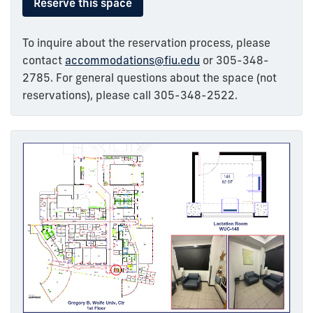
Reserve this space
To inquire about the reservation process, please
contact
accommodations@fiu.edu
or 305-348-
2785. For general questions about the space (not
reservations), please call 305-348-2522.