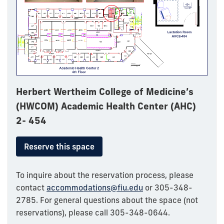
Herbert Wertheim College of Medicine’s
(HWCOM) Academic Health Center (AHC)
2- 454
Reserve this space
To inquire about the reservation process, please
contact
accommodations@fiu.edu
or 305-348-
2785. For general questions about the space (not
reservations), please call 305-348-0644.