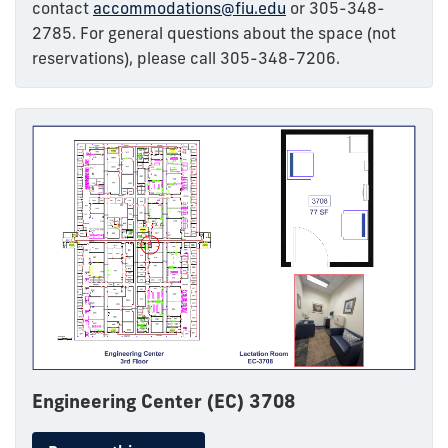
contact
accommodations@fiu.edu
or 305-348-
2785. For general questions about the space (not
reservations), please call 305-348-7206.
Engineering Center (EC) 3708