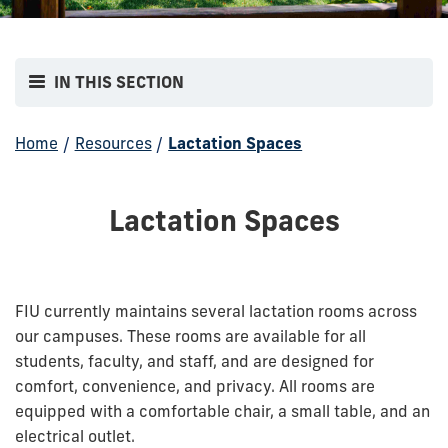
IN THIS SECTION
Home
/
Resources
/
Lactation Spaces
Lactation Spaces
FIU currently maintains several lactation rooms across
our campuses. These rooms are available for all
students, faculty, and staff, and are designed for
comfort, convenience, and privacy.
All rooms are
equipped with a comfortable chair, a small table, and an
electrical outlet.