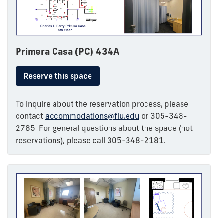
Primera Casa (PC) 434A
Reserve this space
To inquire about the reservation process, please
contact
accommodations@fiu.edu
or 305-348-
2785. For general questions about the space (not
reservations), please call 305-348-2181.