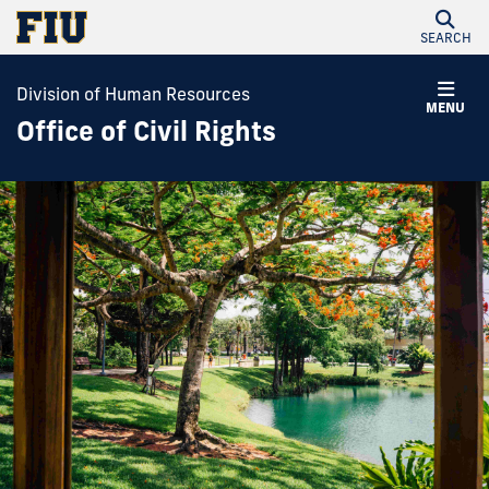
SEARCH
Division of Human Resources
MENU
Office of Civil Rights