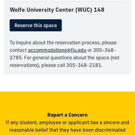
Wolfe University Center (WUC) 148
Reserve this space
To inquire about the reservation process, please
contact
accommodations@fiu.edu
or 305-348-
2785. For general questions about the space (not
reservations), please call 305-348-2181.
Report a Concern
If any student, employee or applicant has a sincere and
reasonable belief that they have been discriminated