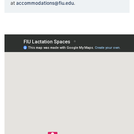
at
accommodations@fiu.edu
.