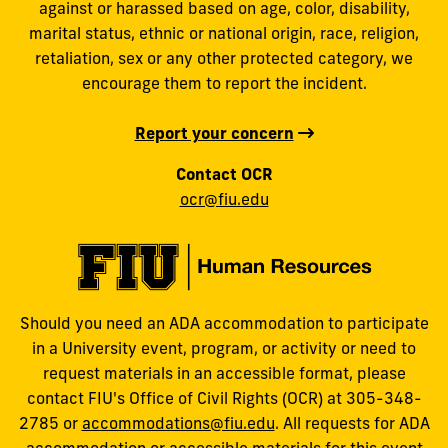
against or harassed based on age, color, disability,
marital status, ethnic or national origin, race, religion,
retaliation, sex or any other protected category, we
encourage them to report the incident.
Report your concern
Contact OCR
ocr@fiu.edu
Should you need an ADA accommodation to participate
in a University event, program, or activity or need to
request materials in an accessible format, please
contact FIU's Office of Civil Rights (OCR) at 305-348-
2785 or
accommodations@fiu.edu
. All requests for ADA