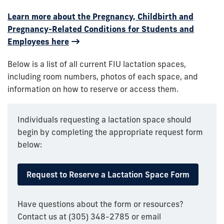
Learn more about the Pregnancy, Childbirth and
Pregnancy-Related Conditions for Students and
Employees here
Below is a list of all current FIU lactation spaces,
including room numbers, photos of each space, and
information on how to reserve or access them.
Individuals requesting a lactation space should
begin by completing the appropriate request form
below:
Request to Reserve a Lactation Space Form
Have questions about the form or resources?
Contact us at (305) 348-2785 or email