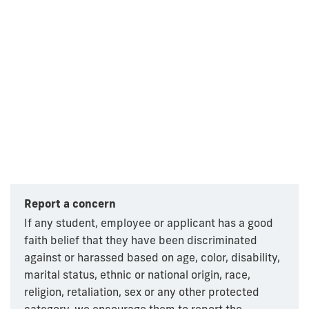
Report a concern
If any student, employee or applicant has a good
faith belief that they have been discriminated
against or harassed based on age, color, disability,
marital status, ethnic or national origin, race,
religion, retaliation, sex or any other protected