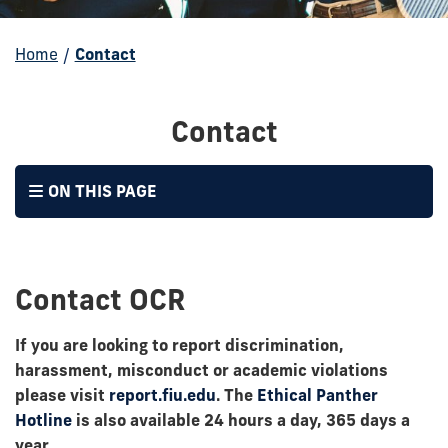
Home
/
Contact
Contact
ON THIS PAGE
Contact OCR
If you are looking to report discrimination,
harassment, misconduct or academic violations
please visit
report.fiu.edu
. The
Ethical Panther
Hotline
is also available 24 hours a day, 365 days a
year.