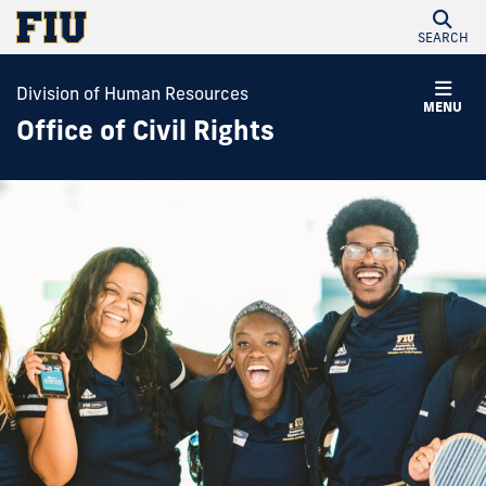
SEARCH
Division of Human Resources
MENU
Office of Civil Rights