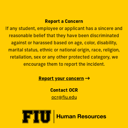
Report a Concern
If any student, employee or applicant has a sincere and
reasonable belief that they have been discriminated
against or harassed based on age, color, disability,
marital status, ethnic or national origin, race, religion,
retaliation, sex or any other protected category, we
encourage them to report the incident.
Report your concern
Contact OCR
ocr@fiu.edu