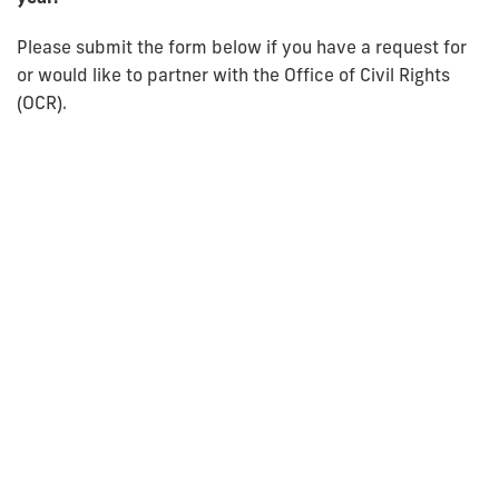
Please submit the form below if you have a request for
or would like to partner with the Office of Civil Rights
(OCR).