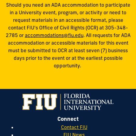
Should you need an ADA accommodation to participate
in a University event, program, or activity or need to
request materials in an accessible format, please
contact FIU's Office of Civil Rights (OCR) at 305-348-
2785 or
accommodations@fiu.edu
. All requests for ADA
accommodation or accessible materials for this event
must be submitted to OCR at least seven (7) business
days prior to the event or at the earliest possible
opportunity.
Connect
Contact FIU
FIU News