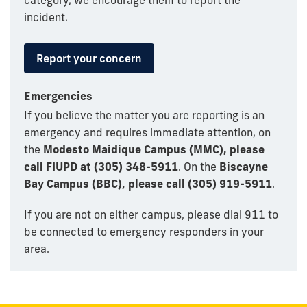
category, we encourage them to report the
incident.
Report your concern
Emergencies
If you believe the matter you are reporting is an
emergency and requires immediate attention, on
the
Modesto Maidique Campus (MMC), please
call FIUPD at (305) 348-5911
. On the
Biscayne
Bay Campus (BBC), please call (305) 919-5911
.
If you are not on either campus, please dial 911 to
be connected to emergency responders in your
area.