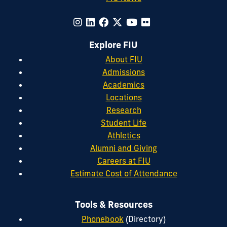
Explore FIU
About FIU
Admissions
Academics
Locations
Research
Student Life
Athletics
Alumni and Giving
Careers at FIU
Estimate Cost of Attendance
Tools & Resources
Phonebook
(Directory)